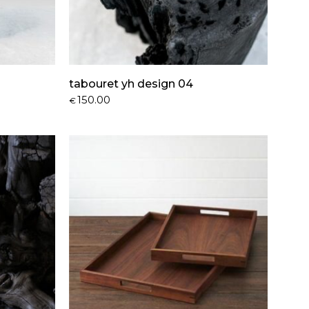
tabouret yh design 04
150.00
€