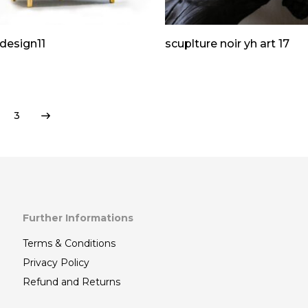
design11
scuplture noir yh art 17
3
Further Informations
Terms & Conditions
Privacy Policy
Refund and Returns