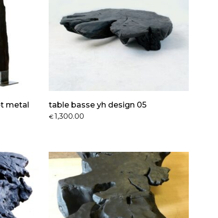
et metal
table basse yh design 05
1,300.00
€