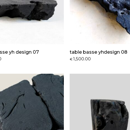
sse yh design 07
table basse yhdesign 08
0
1,500.00
€