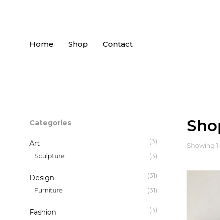
Home
Shop
Contact
Sho
Categories
(3)
Art
Showing 1–1
(3)
Sculpture
(31)
Design
(31)
Furniture
(3)
Fashion