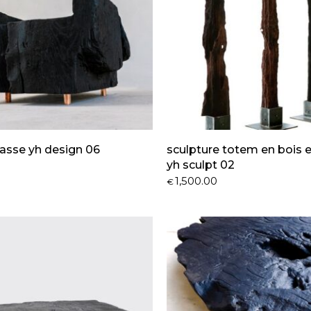
asse yh design 06
sculpture totem en bois 
yh sculpt 02
1,500.00
€