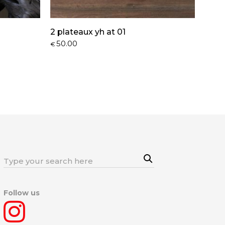
2 plateaux yh at 01
50.00
€
Sea
Search
rch
for:
Follow us