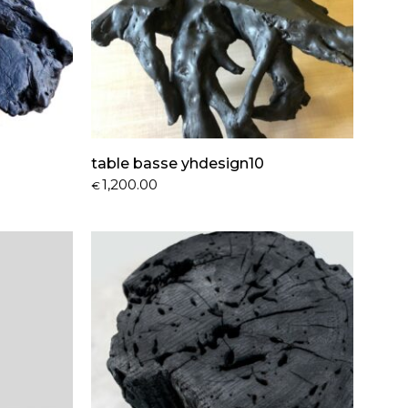
table basse yhdesign10
1,200.00
€