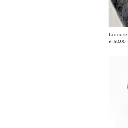
taboure
150.00
€