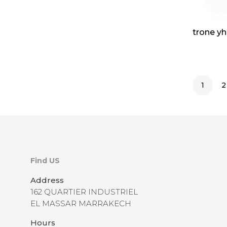
trone yh
1
2
Find US
Address
162 QUARTIER INDUSTRIEL
EL MASSAR MARRAKECH
Hours