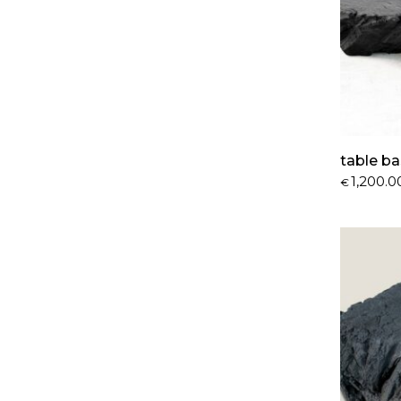
table ba
1,200.0
€