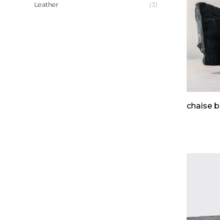
(3)
Leather
chaise b