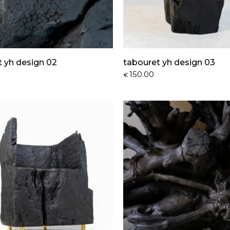
t yh design 02
tabouret yh design 03
150.00
€