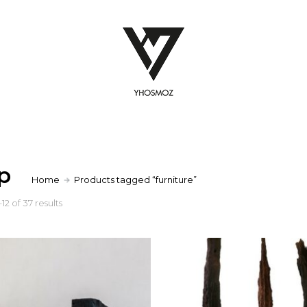
p
Home
Products tagged “furniture”
2 of 37 results