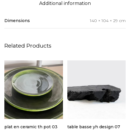
Additional information
Dimensions
140 × 104 × 29 cm
Related Products
plat en ceramic th pot 03
table basse yh design 07