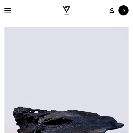
Home
0
Shop
Contact