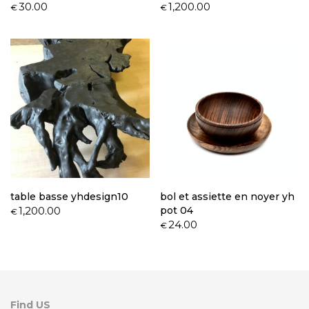
30.00
1,200.00
€
€
table basse yhdesign10
bol et assiette en noyer yh
1,200.00
pot 04
€
24.00
€
Find US