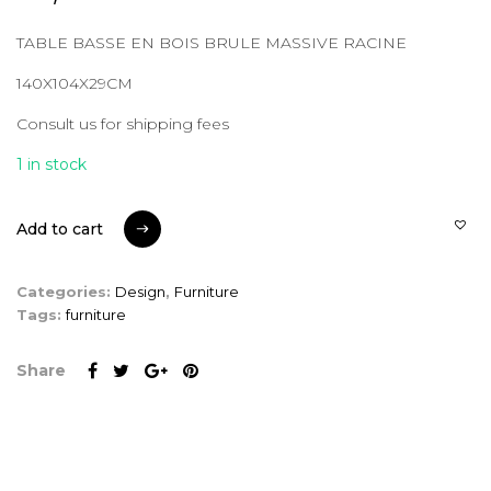
TABLE BASSE EN BOIS BRULE MASSIVE RACINE
140X104X29CM
Consult us for shipping fees
1 in stock
Add to cart
Add to cart
Categories:
Design
,
Furniture
Tags:
furniture
Share