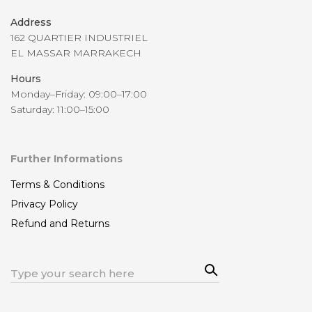
Address
162 QUARTIER INDUSTRIEL
EL MASSAR MARRAKECH
Hours
Monday–Friday: 09:00–17:00
Saturday: 11:00–15:00
Further Informations
Terms & Conditions
Privacy Policy
Refund and Returns
Sea
Search
rch
for: