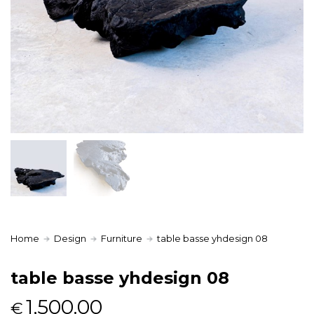
Home
Design
Furniture
table basse yhdesign 08
table basse yhdesign 08
1,500.00
€