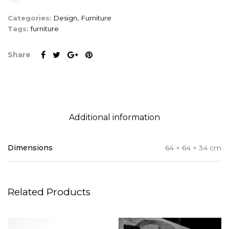
Categories:
Design
,
Furniture
Tags:
furniture
Share
Additional information
Dimensions
64 × 64 × 34 cm
Related Products