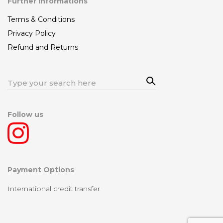
Further Informations
Terms & Conditions
Privacy Policy
Refund and Returns
Sea
Search
rch
for:
Follow us
Payment Options
International credit transfer