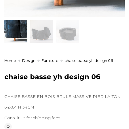
Home
Design
Furniture
chaise basse yh design 06
chaise basse yh design 06
CHAISE BASSE EN BOIS BRULE MASSIVE PIED LAITON
64X64 H 34CM
Consult us for shipping fees