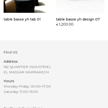
table basse yh tab 01
table basse yh design 07
1,200.00
€
Find US
Address
162 QUARTIER INDUSTRIEL
EL MASSAR MARRAKECH
Hours
Monday–Friday: 09:00–17:00
Saturday: 11:00–15:00