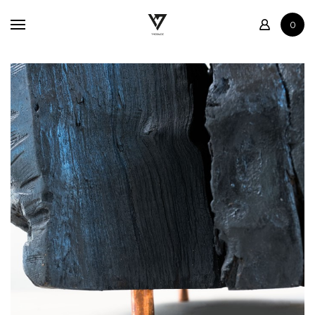
Home
0
Shop
Contact