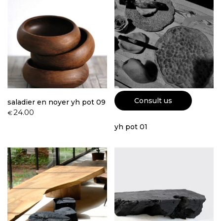
Consult us
saladier en noyer yh pot 09
24.00
€
yh pot 01