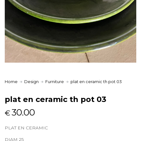
Home
Design
Furniture
plat en ceramic th pot 03
plat en ceramic th pot 03
30.00
€
PLAT EN CERAMIC
DIAM 25