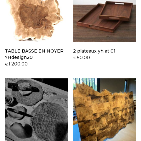
TABLE BASSE EN NOYER
2 plateaux yh at 01
YHdesign20
50.00
€
1,200.00
€