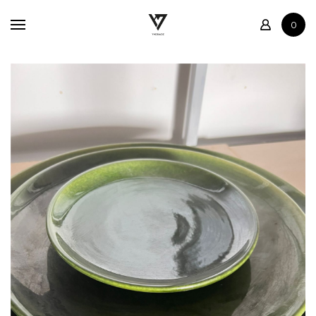
Home
0
Shop
Contact