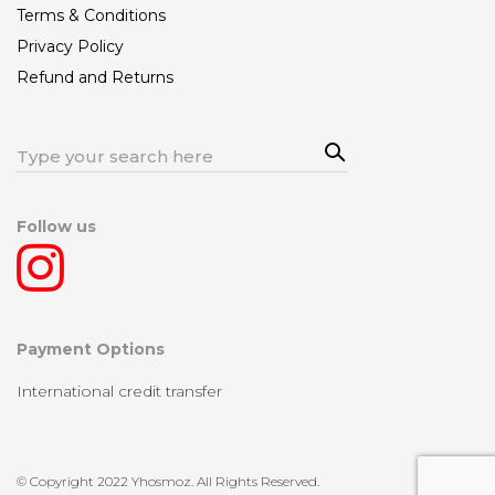
Terms & Conditions
Privacy Policy
Refund and Returns
Sea
Search
rch
for:
Follow us
Payment Options
International credit transfer
© Copyright 2022 Yhosmoz. All Rights Reserved.