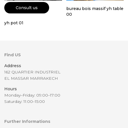
Consult us
bureau bois massif yh table
00
yh pot 01
Find US
Address
162 QUARTIER INDUSTRIEL
EL MASSAR MARRAKECH
Hours
Monday–Friday: 09:00–17:00
Saturday: 11:00–15:00
Further Informations