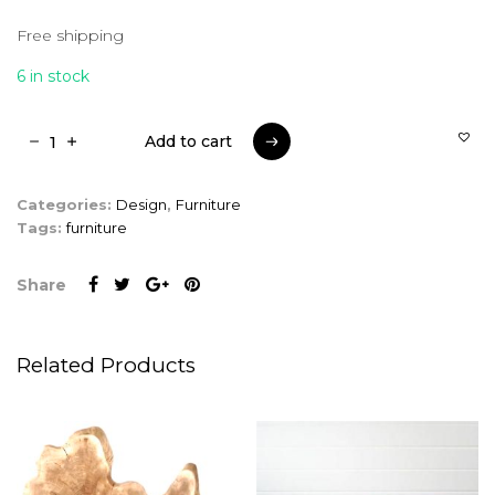
Free shipping
6 in stock
Add to cart
Add to cart
Categories:
Design
,
Furniture
Tags:
furniture
Share
Related Products