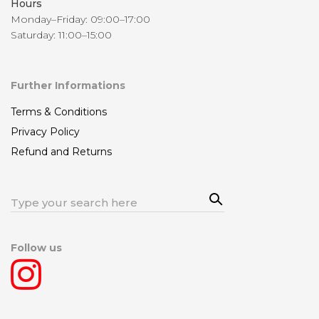
Hours
Monday–Friday: 09:00–17:00
Saturday: 11:00–15:00
Further Informations
Terms & Conditions
Privacy Policy
Refund and Returns
Sea
Search
rch
for:
Follow us