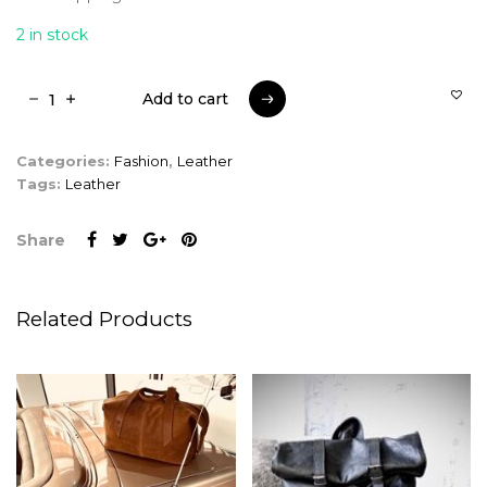
2 in stock
Add to cart
Add to cart
Categories:
Fashion
,
Leather
Tags:
Leather
Share
Related Products