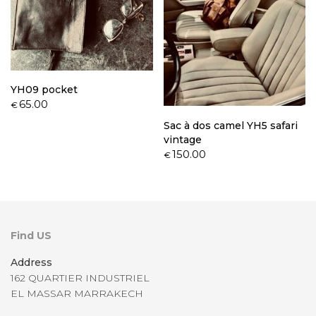
YH09 pocket
65.00
€
Sac à dos camel YH5 safari
vintage
150.00
€
Find US
Address
162 QUARTIER INDUSTRIEL
EL MASSAR MARRAKECH