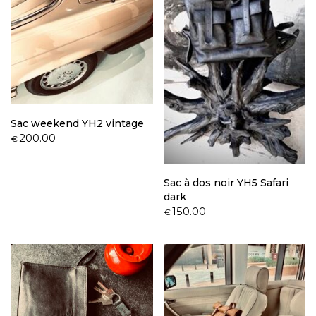
Sac weekend YH2 vintage
200.00
€
Sac à dos noir YH5 Safari
dark
150.00
€