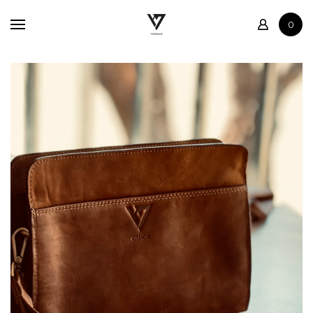
Home
0
Shop
Contact