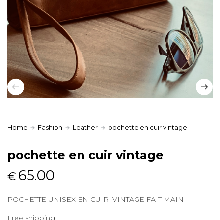
Home
Fashion
Leather
pochette en cuir vintage
pochette en cuir vintage
65.00
€
POCHETTE UNISEX EN CUIR VINTAGE FAIT MAIN
Free shipping