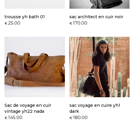
trousse yh bath 01
sac architect en cuir noir
25.00
170.00
€
€
Sac de voyage en cuir
sac voyage en cuire yh1
vintage yh22 nada
dark
145.00
180.00
€
€