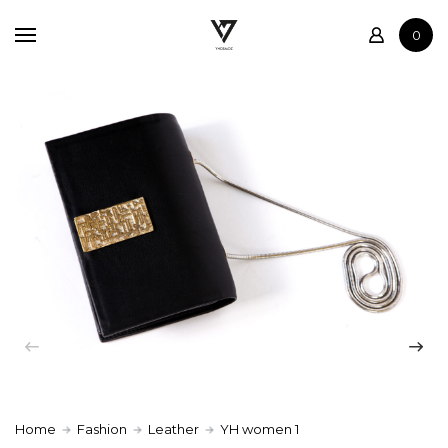
Home
0
Shop
Contact
Home
Fashion
Leather
YH women 1