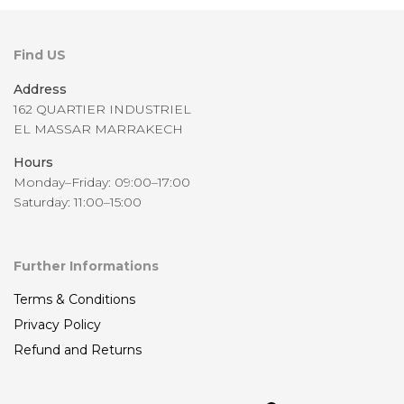
Find US
Address
162 QUARTIER INDUSTRIEL
EL MASSAR MARRAKECH
Hours
Monday–Friday: 09:00–17:00
Saturday: 11:00–15:00
Further Informations
Terms & Conditions
Privacy Policy
Refund and Returns
Sea