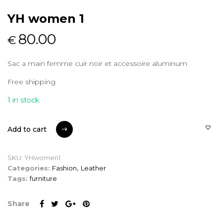
YH women 1
80.00
€
Sac a main femme cuir noir et accessoire aluminum
Free shipping
1 in stock
Add to cart
Add to cart
SKU:
YHwomen1
Categories:
Fashion
,
Leather
Tags:
furniture
Share