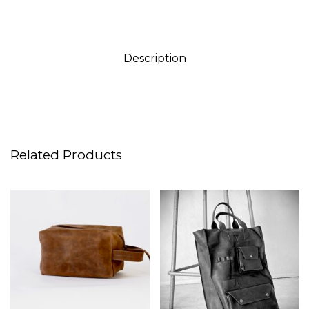
Description
Related Products