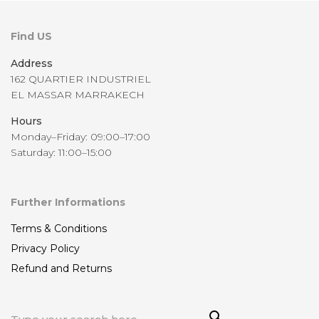
Find US
Address
162 QUARTIER INDUSTRIEL
EL MASSAR MARRAKECH
Hours
Monday–Friday: 09:00–17:00
Saturday: 11:00–15:00
Further Informations
Terms & Conditions
Privacy Policy
Refund and Returns
Sea