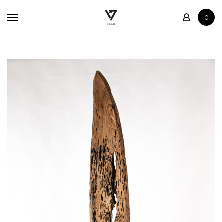
Home
0
Shop
Contact