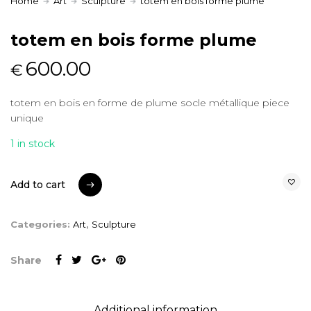
Home
Art
Sculpture
totem en bois forme plume
totem en bois forme plume
600.00
€
totem en bois en forme de plume socle métallique piece
unique
1 in stock
Add to cart
Add to cart
Categories:
Art
,
Sculpture
Share
Additional information