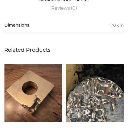
Reviews (0)
Dimensions
170 cm
Related Products