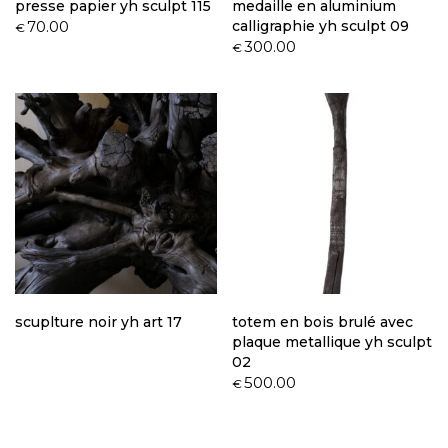
presse papier yh sculpt 115
medaille en aluminium
70.00
calligraphie yh sculpt 09
€
300.00
€
scuplture noir yh art 17
totem en bois brulé avec
plaque metallique yh sculpt
02
500.00
€