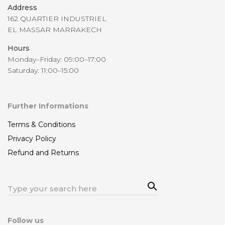
Address
162 QUARTIER INDUSTRIEL
EL MASSAR MARRAKECH
Hours
Monday–Friday: 09:00–17:00
Saturday: 11:00–15:00
Further Informations
Terms & Conditions
Privacy Policy
Refund and Returns
Sea
Search
rch
for:
Follow us