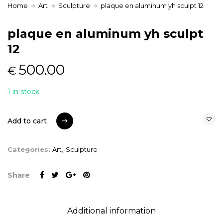
Home
Art
Sculpture
plaque en aluminum yh sculpt 12
plaque en aluminum yh sculpt
12
500.00
€
1 in stock
Add to cart
Add to cart
Categories:
Art
,
Sculpture
Share
Additional information