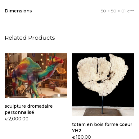
Dimensions
50 × 50 × 01 cm
Related Products
sculpture dromadaire
personnalisé
2,000.00
€
totem en bois forme coeur
YH2
180.00
€