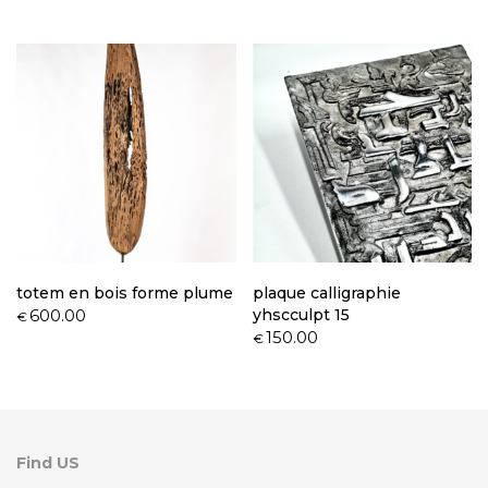
totem en bois forme plume
plaque calligraphie
600.00
yhscculpt 15
€
150.00
€
Find US