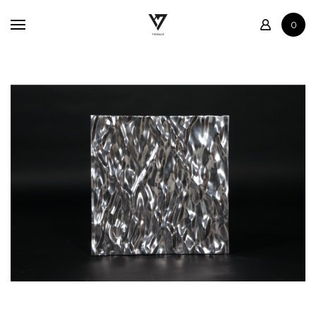
Home
0
Shop
Contact