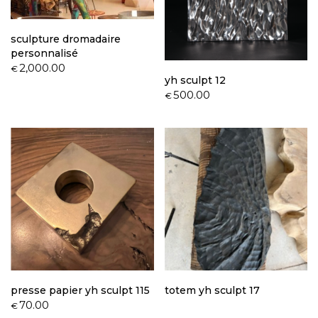
sculpture dromadaire
personnalisé
2,000.00
€
yh sculpt 12
500.00
€
presse papier yh sculpt 115
totem yh sculpt 17
70.00
€