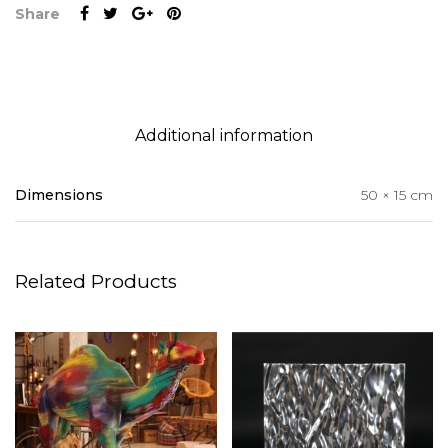
Share
Additional information
Dimensions
50 × 15 cm
Related Products