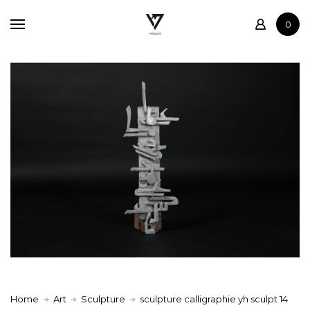
Home
0
Shop
Contact
Home
Art
Sculpture
sculpture calligraphie yh sculpt 14