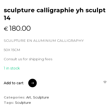
sculpture calligraphie yh sculpt
14
180.00
€
SCULPTURE EN ALUMINIUM CALLIGRAPHY
50X 15CM
Consult us for shipping fees
1 in stock
Add to cart
Add to cart
Categories:
Art
,
Sculpture
Tags:
Sculpture