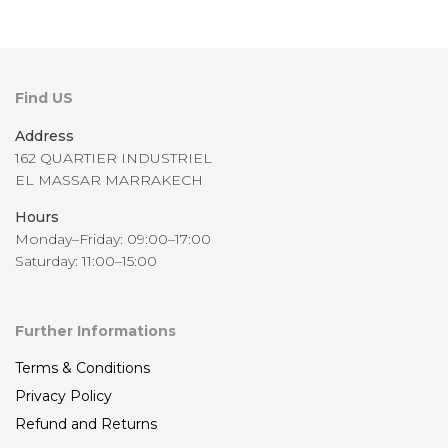
Find US
Address
162 QUARTIER INDUSTRIEL
EL MASSAR MARRAKECH
Hours
Monday–Friday: 09:00–17:00
Saturday: 11:00–15:00
Further Informations
Terms & Conditions
Privacy Policy
Refund and Returns