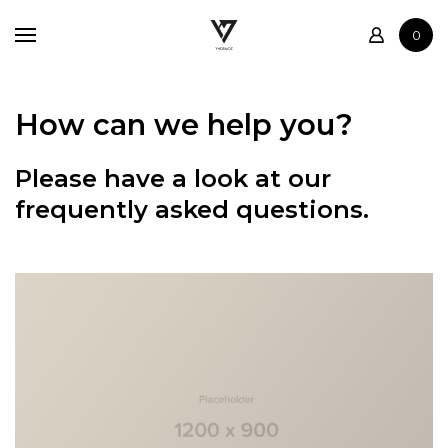
Home
0
Shop
Contact
How can we help you?
Please have a look at our
frequently asked questions.