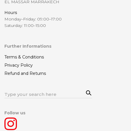
EL MASSAR MARRAKECH
Hours
Monday–Friday: 09:00–17:00
Saturday: 11:00–15:00
Further Informations
Terms & Conditions
Privacy Policy
Refund and Returns
Sea
Search
rch
for:
Follow us