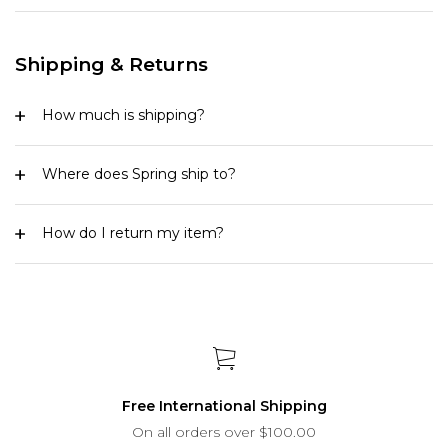
Shipping & Returns
How much is shipping?
Where does Spring ship to?
How do I return my item?
Free International Shipping
On all orders over $100.00