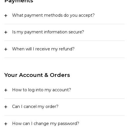
Payments
What payment methods do you accept?
Is my payment information secure?
When will I receive my refund?
Your Account & Orders
How to log into my account?
Can I cancel my order?
How can I change my password?