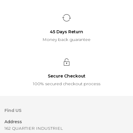
45 Days Return
Money back guarantee
Secure Checkout
100% secured checkout process
Find US
Address
162 QUARTIER INDUSTRIEL