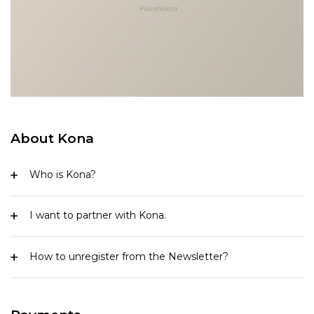
About Kona
Who is Kona?
I want to partner with Kona.
How to unregister from the Newsletter?